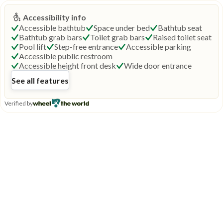
Accessibility info
Accessible bathtub
Space under bed
Bathtub seat
Bathtub grab bars
Toilet grab bars
Raised toilet seat
Pool lift
Step-free entrance
Accessible parking
Accessible public restroom
Accessible height front desk
Wide door entrance
See all features
Verified by