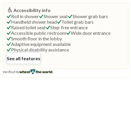
Accessibility info
Roll in shower
Shower seat
Shower grab bars
Handheld shower head
Toilet grab bars
Raised toilet seat
Step-free entrance
Accessible public restroom
Wide door entrance
Smooth floor in the lobby
Adaptive equipment available
Physical disability assistance
See all features
Verified by