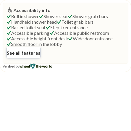
Accessibility info
Roll in shower
Shower seat
Shower grab bars
Handheld shower head
Toilet grab bars
Raised toilet seat
Step-free entrance
Accessible parking
Accessible public restroom
Accessible height front desk
Wide door entrance
Smooth floor in the lobby
See all features
Verified by