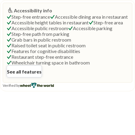
Accessibility info
Step-free entrance
Accessible dining area in restaurant
Accessible height tables in restaurant
Step-free area
Accessible public restroom
Accessible parking
Step-free path from parking
Grab bars in public restroom
Raised toilet seat in public restroom
Features for cognitive disabilities
Restaurant step-free entrance
Wheelchair turning space in bathroom
See all features
Verified by