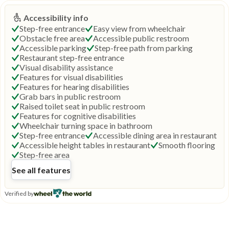
Accessibility info
Step-free entrance
Easy view from wheelchair
Obstacle free area
Accessible public restroom
Accessible parking
Step-free path from parking
Restaurant step-free entrance
Visual disability assistance
Features for visual disabilities
Features for hearing disabilities
Grab bars in public restroom
Raised toilet seat in public restroom
Features for cognitive disabilities
Wheelchair turning space in bathroom
Step-free entrance
Accessible dining area in restaurant
Accessible height tables in restaurant
Smooth flooring
Step-free area
See all features
Verified by